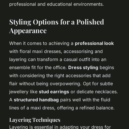
professional and educational environments.
Styling Options for a Polished
Appearance
When it comes to achieving a
professional look
with floral maxi dresses, accessorising and
layering can transform a casual outfit into an
ensemble fit for the office.
Dress styling
begins
with considering the right accessories that add
flair without being overpowering. Opt for subtle
jewellery like
stud earrings
or delicate necklaces.
A
structured handbag
pairs well with the fluid
lines of a maxi dress, offering a refined balance.
Layering Techniques
Layering is essential in adapting your dress for