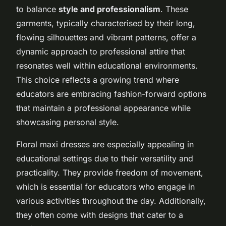
to balance
style and professionalism
. These
garments, typically characterised by their long,
flowing silhouettes and vibrant patterns, offer a
dynamic approach to professional attire that
resonates well within educational environments.
This choice reflects a growing trend where
educators are embracing fashion-forward options
that maintain a professional appearance while
showcasing personal style.
Floral maxi dresses are especially appealing in
educational settings due to their versatility and
practicality. They provide freedom of movement,
which is essential for educators who engage in
various activities throughout the day. Additionally,
they often come with designs that cater to a