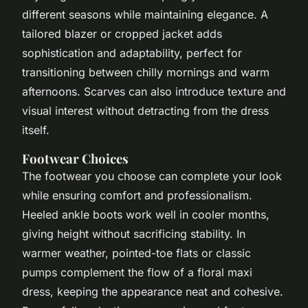
different seasons while maintaining elegance. A
tailored blazer or cropped jacket adds
sophistication and adaptability, perfect for
transitioning between chilly mornings and warm
afternoons. Scarves can also introduce texture and
visual interest without detracting from the dress
itself.
Footwear Choices
The footwear you choose can complete your look
while ensuring comfort and professionalism.
Heeled ankle boots work well in cooler months,
giving height without sacrificing stability. In
warmer weather, pointed-toe flats or classic
pumps complement the flow of a floral maxi
dress, keeping the appearance neat and cohesive.