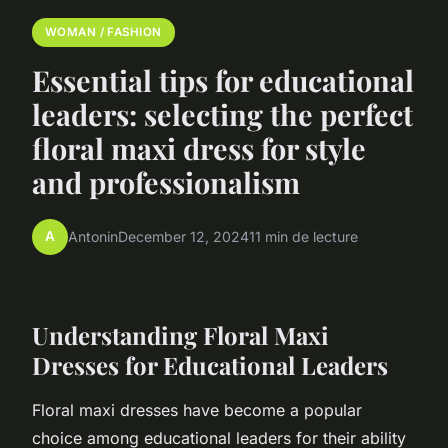
WOMAN / FASHION
Essential tips for educational
leaders: selecting the perfect
floral maxi dress for style
and professionalism
A
Antonin
December 12, 2024
11 min de lecture
Understanding Floral Maxi
Dresses for Educational Leaders
Floral maxi dresses have become a popular
choice among educational leaders for their ability