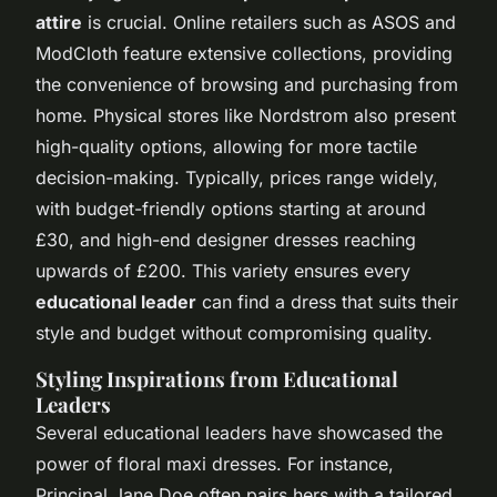
attire
is crucial. Online retailers such as ASOS and
ModCloth feature extensive collections, providing
the convenience of browsing and purchasing from
home. Physical stores like Nordstrom also present
high-quality options, allowing for more tactile
decision-making. Typically, prices range widely,
with budget-friendly options starting at around
£30, and high-end designer dresses reaching
upwards of £200. This variety ensures every
educational leader
can find a dress that suits their
style and budget without compromising quality.
Styling Inspirations from Educational
Leaders
Several educational leaders have showcased the
power of floral maxi dresses. For instance,
Principal Jane Doe often pairs hers with a tailored