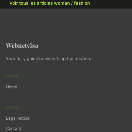
Voir tous les articles woman / fashion →
Webnetvisa
Your daily guide to everything that matters
LINKS
Home
LEGAL
Legal notice
Contact