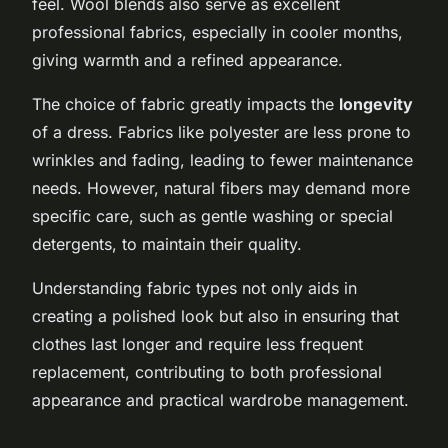
feel. Wool blends also serve as excellent
professional fabrics, especially in cooler months,
giving warmth and a refined appearance.
The choice of fabric greatly impacts the
longevity
of a dress. Fabrics like polyester are less prone to
wrinkles and fading, leading to fewer maintenance
needs. However, natural fibers may demand more
specific care, such as gentle washing or special
detergents, to maintain their quality.
Understanding fabric types not only aids in
creating a polished look but also in ensuring that
clothes last longer and require less frequent
replacement, contributing to both professional
appearance and practical wardrobe management.