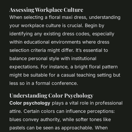
Assessing Workplace Culture
When selecting a floral maxi dress, understanding
your workplace culture is crucial. Begin by
identifying any existing dress codes, especially
within educational environments where dress
selection criteria might differ. It’s essential to
balance personal style with institutional
expectations. For instance, a bright floral pattern
might be suitable for a casual teaching setting but
less so in a formal conference.
Understanding Color Psychology
Color psychology
plays a vital role in professional
attire. Certain colors can influence perceptions:
blues convey authority, while softer tones like
pastels can be seen as approachable. When