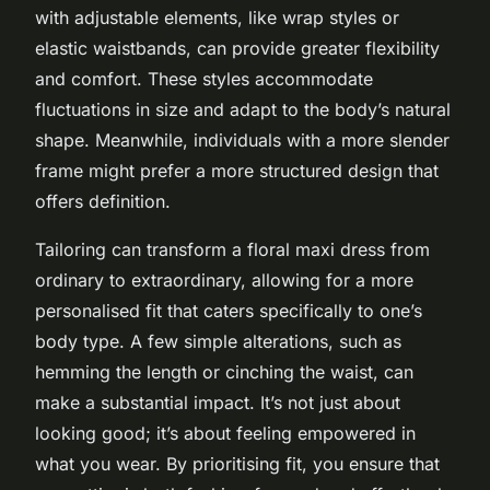
with adjustable elements, like wrap styles or
elastic waistbands, can provide greater flexibility
and comfort. These styles accommodate
fluctuations in size and adapt to the body’s natural
shape. Meanwhile, individuals with a more slender
frame might prefer a more structured design that
offers definition.
Tailoring can transform a floral maxi dress from
ordinary to extraordinary, allowing for a more
personalised fit that caters specifically to one’s
body type. A few simple alterations, such as
hemming the length or cinching the waist, can
make a substantial impact. It’s not just about
looking good; it’s about feeling empowered in
what you wear. By prioritising fit, you ensure that