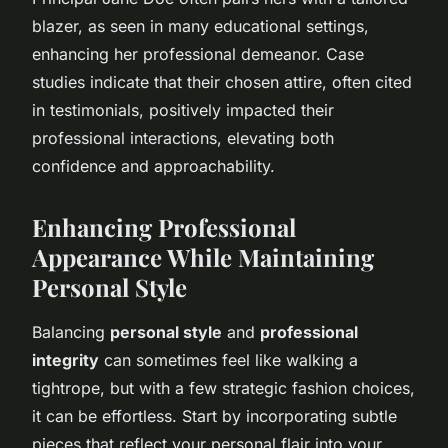
blazer, as seen in many educational settings,
enhancing her professional demeanor. Case
studies indicate that their chosen attire, often cited
in testimonials, positively impacted their
professional interactions, elevating both
confidence and approachability.
Enhancing Professional
Appearance While Maintaining
Personal Style
Balancing
personal style
and
professional
integrity
can sometimes feel like walking a
tightrope, but with a few strategic fashion choices,
it can be effortless. Start by incorporating subtle
pieces that reflect your personal flair into your