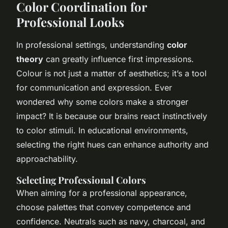
Color Coordination for
Professional Looks
In professional settings, understanding
color
theory
can greatly influence first impressions.
Colour is not just a matter of aesthetics; it’s a tool
for communication and expression. Ever
wondered why some colors make a stronger
impact? It is because our brains react instinctively
to color stimuli. In educational environments,
selecting the right hues can enhance authority and
approachability.
Selecting Professional Colors
When aiming for a professional appearance,
choose palettes that convey competence and
confidence. Neutrals such as navy, charcoal, and