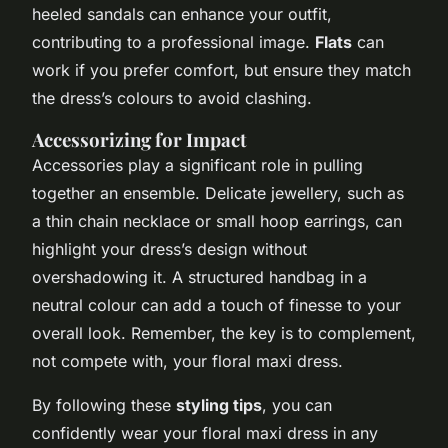
heeled sandals can enhance your outfit,
contributing to a professional image.
Flats
can
work if you prefer comfort, but ensure they match
the dress’s colours to avoid clashing.
Accessorizing for Impact
Accessories play a significant role in pulling
together an ensemble. Delicate jewellery, such as
a thin chain necklace or small hoop earrings, can
highlight your dress’s design without
overshadowing it. A structured handbag in a
neutral colour can add a touch of finesse to your
overall look. Remember, the key is to complement,
not compete with, your floral maxi dress.
By following these
styling tips
, you can
confidently wear your floral maxi dress in any