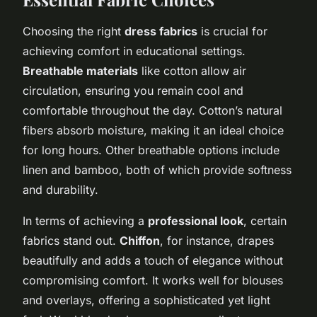
Choosing the right
dress fabrics
is crucial for
achieving comfort in educational settings.
Breathable materials
like cotton allow air
circulation, ensuring you remain cool and
comfortable throughout the day. Cotton’s natural
fibers absorb moisture, making it an ideal choice
for long hours. Other breathable options include
linen and bamboo, both of which provide softness
and durability.
In terms of achieving a
professional look
, certain
fabrics stand out.
Chiffon
, for instance, drapes
beautifully and adds a touch of elegance without
compromising comfort. It works well for blouses
and overlays, offering a sophisticated yet light