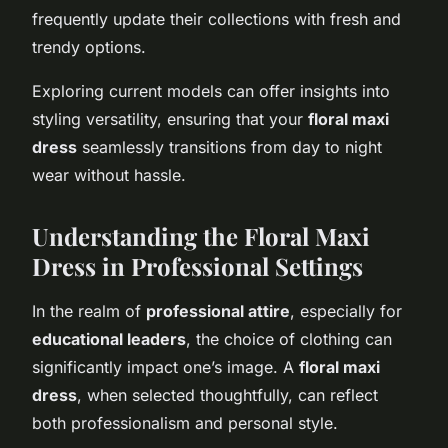
frequently update their collections with fresh and
trendy options.
Exploring current models can offer insights into
styling versatility, ensuring that your
floral maxi
dress
seamlessly transitions from day to night
wear without hassle.
Understanding the Floral Maxi
Dress in Professional Settings
In the realm of
professional attire
, especially for
educational leaders
, the choice of clothing can
significantly impact one’s image. A
floral maxi
dress
, when selected thoughtfully, can reflect
both professionalism and personal style.