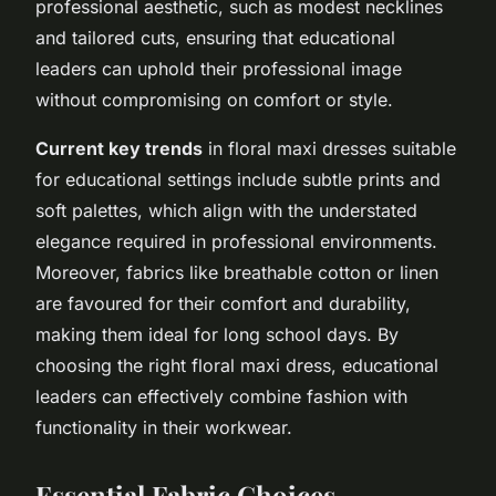
professional aesthetic, such as modest necklines
and tailored cuts, ensuring that educational
leaders can uphold their professional image
without compromising on comfort or style.
Current key trends
in floral maxi dresses suitable
for educational settings include subtle prints and
soft palettes, which align with the understated
elegance required in professional environments.
Moreover, fabrics like breathable cotton or linen
are favoured for their comfort and durability,
making them ideal for long school days. By
choosing the right floral maxi dress, educational
leaders can effectively combine fashion with
functionality in their workwear.
Essential Fabric Choices