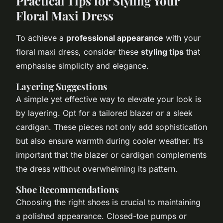
Practical Tips for Styling Your
Floral Maxi Dress
To achieve a
professional appearance
with your
floral maxi dress, consider these
styling tips
that
emphasise simplicity and elegance.
Layering Suggestions
A simple yet effective way to elevate your look is
by layering. Opt for a tailored blazer or a sleek
cardigan. These pieces not only add sophistication
but also ensure warmth during cooler weather. It’s
important that the blazer or cardigan complements
the dress without overwhelming its pattern.
Shoe Recommendations
Choosing the right shoes is crucial to maintaining
a polished appearance. Closed-toe pumps or