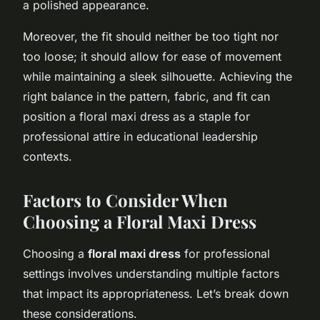
a polished appearance.
Moreover, the fit should neither be too tight nor
too loose; it should allow for ease of movement
while maintaining a sleek silhouette. Achieving the
right balance in the pattern, fabric, and fit can
position a floral maxi dress as a staple for
professional attire in educational leadership
contexts.
Factors to Consider When
Choosing a Floral Maxi Dress
Choosing a
floral maxi dress
for professional
settings involves understanding multiple factors
that impact its appropriateness. Let’s break down
these considerations.