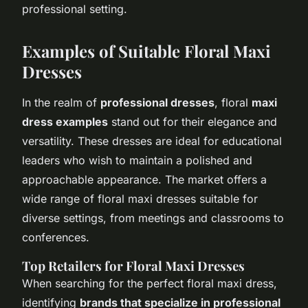
professional setting.
Examples of Suitable Floral Maxi
Dresses
In the realm of
professional dresses
, floral
maxi
dress examples
stand out for their elegance and
versatility. These dresses are ideal for educational
leaders who wish to maintain a polished and
approachable appearance. The market offers a
wide range of floral maxi dresses suitable for
diverse settings, from meetings and classrooms to
conferences.
Top Retailers for Floral Maxi Dresses
When searching for the perfect floral maxi dress,
identifying
brands that specialize in professional