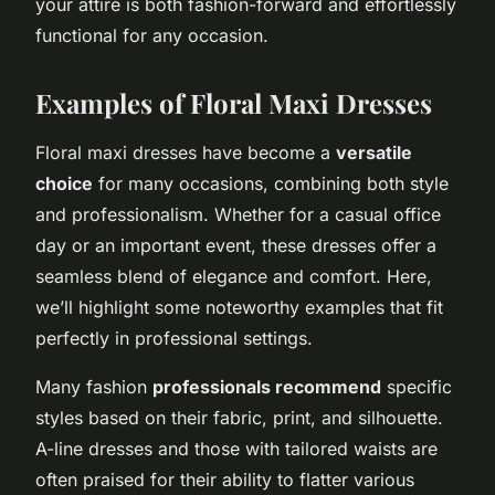
your attire is both fashion-forward and effortlessly
functional for any occasion.
Examples of Floral Maxi Dresses
Floral maxi dresses have become a
versatile
choice
for many occasions, combining both style
and professionalism. Whether for a casual office
day or an important event, these dresses offer a
seamless blend of elegance and comfort. Here,
we’ll highlight some noteworthy examples that fit
perfectly in professional settings.
Many fashion
professionals recommend
specific
styles based on their fabric, print, and silhouette.
A-line dresses and those with tailored waists are
often praised for their ability to flatter various