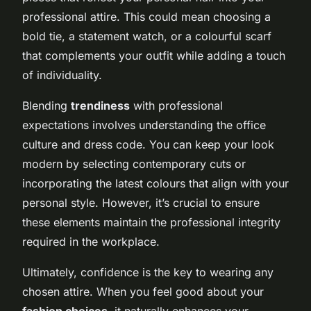
professional attire. This could mean choosing a
bold tie, a statement watch, or a colourful scarf
that complements your outfit while adding a touch
of individuality.
Blending
trendiness
with professional
expectations involves understanding the office
culture and dress code. You can keep your look
modern by selecting contemporary cuts or
incorporating the latest colours that align with your
personal style. However, it’s crucial to ensure
these elements maintain the professional integrity
required in the workplace.
Ultimately, confidence is the key to wearing any
chosen attire. When you feel good about your
fashion choices
, it naturally enhances your