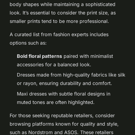
body shapes while maintaining a sophisticated
look. It’s essential to consider the print size, as
smaller prints tend to be more professional.
A curated list from fashion experts includes
options such as:
Bold floral patterns
paired with minimalist
accessories for a balanced look.
Dresses made from high-quality fabrics like silk
or rayon, ensuring durability and comfort.
Maxi dresses with subtle floral designs in
muted tones are often highlighted.
For those seeking reputable retailers, consider
browsing platforms known for quality and style,
such as Nordstrom and ASOS. These retailers