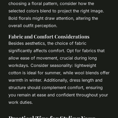
choosing a floral pattern, consider how the
selected colors blend to project the right image.
Bold florals might draw attention, altering the
overall outfit perception.
Fabric and Comfort Considerations
Besides aesthetics, the choice of fabric
significantly affects comfort. Opt for fabrics that
allow ease of movement, crucial during long
workdays. Consider seasonality: lightweight
cotton is ideal for summer, while wool blends offer
warmth in winter. Additionally, dress length and
structure should complement comfort, ensuring
you remain at ease and confident throughout your
work duties.