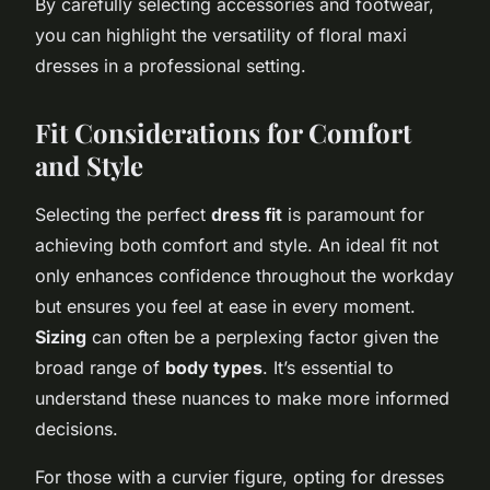
By carefully selecting accessories and footwear,
you can highlight the versatility of floral maxi
dresses in a professional setting.
Fit Considerations for Comfort
and Style
Selecting the perfect
dress fit
is paramount for
achieving both comfort and style. An ideal fit not
only enhances confidence throughout the workday
but ensures you feel at ease in every moment.
Sizing
can often be a perplexing factor given the
broad range of
body types
. It’s essential to
understand these nuances to make more informed
decisions.
For those with a curvier figure, opting for dresses