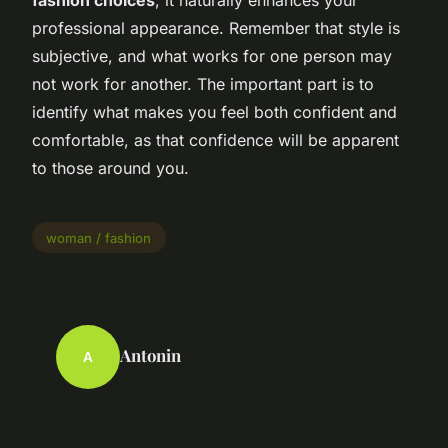
professional appearance. Remember that style is
subjective, and what works for one person may
not work for another. The important part is to
identify what makes you feel both confident and
comfortable, as that confidence will be apparent
to those around you.
woman / fashion
Antonin
A