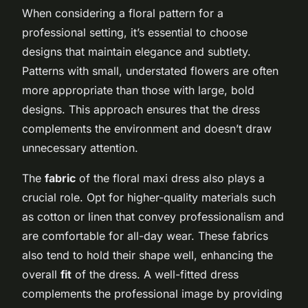
When considering a floral pattern for a
professional setting, it’s essential to choose
designs that maintain elegance and subtlety.
Patterns with small, understated flowers are often
more appropriate than those with large, bold
designs. This approach ensures that the dress
complements the environment and doesn’t draw
unnecessary attention.
The
fabric
of the floral maxi dress also plays a
crucial role. Opt for higher-quality materials such
as cotton or linen that convey professionalism and
are comfortable for all-day wear. These fabrics
also tend to hold their shape well, enhancing the
overall
fit
of the dress. A well-fitted dress
complements the professional image by providing