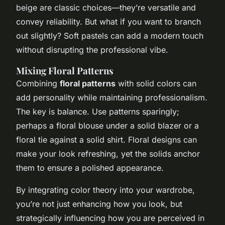
beige are classic choices—they’re versatile and
convey reliability. But what if you want to branch
out slightly? Soft pastels can add a modern touch
without disrupting the professional vibe.
Mixing Floral Patterns
Combining
floral patterns
with solid colors can
add personality while maintaining professionalism.
The key is balance. Use patterns sparingly;
perhaps a floral blouse under a solid blazer or a
floral tie against a solid shirt. Floral designs can
make your look refreshing, yet the solids anchor
them to ensure a polished appearance.
By integrating color theory into your wardrobe,
you’re not just enhancing how you look, but
strategically influencing how you are perceived in