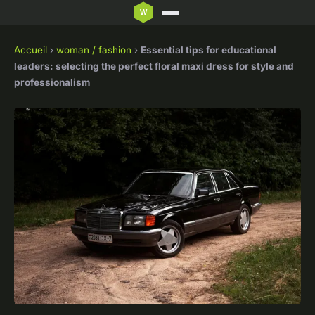
Accueil
›
woman / fashion
›
Essential tips for educational
leaders: selecting the perfect floral maxi dress for style and
professionalism