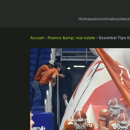
Home
automotive
business
Accueil
›
finance &amp; real estate
›
Essential Tips 