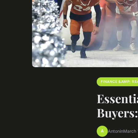
FINANCE &AMP; RE
Essenti
Buyers
A
Antonin
March 