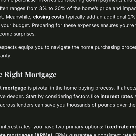
ften ranges from 3% to 20% of the home’s price and impac
t. Meanwhile,
closing costs
typically add an additional 2%
 your budget. Preparing for these expenses ensures you’re f
come surprises.
e aspects equips you to navigate the home purchasing proce
arity.
he Right Mortgage
ht
mortgage
is pivotal in the home buying process. It affects
elve deeper. Start by considering factors like
interest rates
across lenders can save you thousands of pounds over the
interest rates, you have two primary options:
fixed-rate m
rate mortgages (ARMs)
. FRMs guarantee a consistent rate t