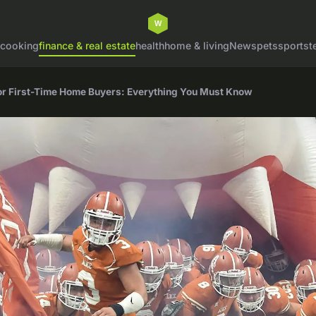
cooking
finance & real estate
health
home & living
News
pets
sports
t
for First-Time Home Buyers: Everything You Must Know