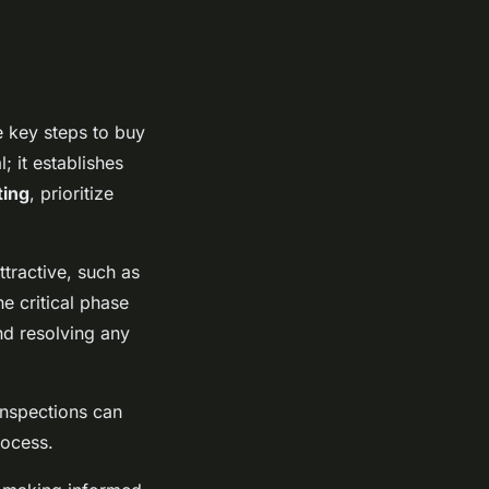
 key steps to buy
; it establishes
ting
, prioritize
ttractive, such as
he critical phase
nd resolving any
inspections can
rocess.