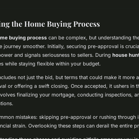
ing the Home Buying Process
me buying process
can be complex, but understanding the
journey smoother. Initially, securing pre-approval is crucial
ower and signals seriousness to sellers. During
house hun
s while staying flexible within your budget.
cludes not just the bid, but terms that could make it more a
l or offering a swift closing. Once accepted, it ushers in t
involves finalizing your mortgage, conducting inspections, a
tions.
ommon mistakes: skipping pre-approval or rushing through 
ancial strain. Overlooking these steps can derail the entire p