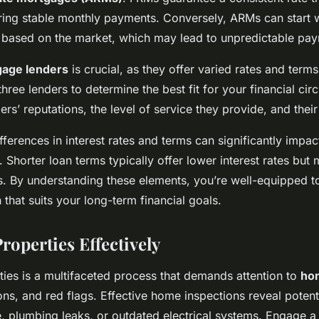
ring stable monthly payments. Conversely, ARMs can start w
e based on the market, which may lead to unpredictable pa
age lenders
is crucial, as they offer varied rates and terms
three lenders to determine the best fit for your financial c
ders’ reputations, the level of service they provide, and thei
erences in interest rates and terms can significantly impact
 Shorter loan terms typically offer lower interest rates but
. By understanding these elements, you’re well-equipped 
that suits your long-term financial goals.
roperties Effectively
ties is a multifaceted process that demands attention to
ho
ns, and red flags. Effective home inspections reveal potenti
, plumbing leaks, or outdated electrical systems. Engage a 