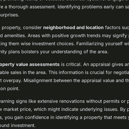
re a thorough assessment. Identifying problems early can 
surprises.
 property, consider
neighborhood and location
factors suc
d amenities. Areas with positive growth trends may signify 
ing them wise investment choices. Familiarizing yourself wi
ty plans bolsters your understanding of the area.
operty value assessments
is critical. An appraisal gives 
le sales in the area. This information is crucial for negoti
t overpay. Misalignment between the appraisal value and th
ion point.
arning signs like extensive renovations without permits or p
w market price, which might indicate underlying issues. By p
s, you gain confidence in identifying a property that meets
ound investment.