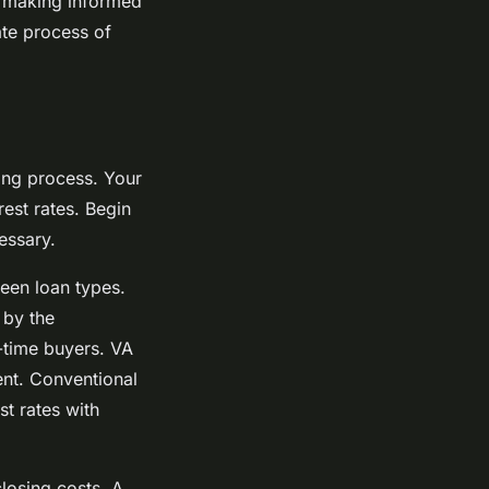
n making informed
ate process of
ying process. Your
est rates. Begin
essary.
ween loan types.
 by the
-time buyers. VA
ent. Conventional
st rates with
losing costs. A