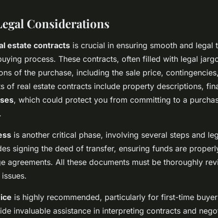
Legal Considerations
al estate contracts
is crucial in ensuring smooth and legal 
ying process. These contracts, often filled with legal jargo
ons of the purchase, including the sale price, contingencies
s of real estate contracts include property descriptions, fi
uses
, which could protect you from committing to a purchase
.
ess
is another critical phase, involving several steps and l
udes signing the deed of transfer, ensuring funds are proper
ge agreements. All these documents must be thoroughly rev
 issues.
vice
is highly recommended, particularly for first-time buyers
ide invaluable assistance in interpreting contracts and nego