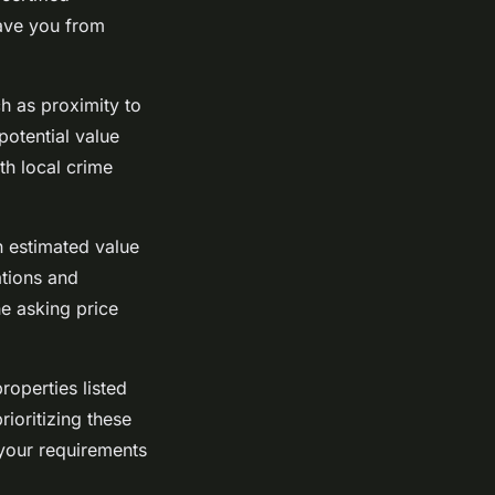
save you from
h as proximity to
potential value
th local crime
an estimated value
ations and
e asking price
roperties listed
rioritizing these
 your requirements