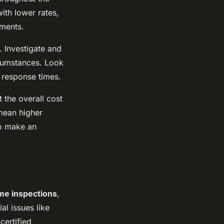
ith lower rates,
yments.
. Investigate and
ircumstances. Look
r response times.
 the overall cost
 mean higher
to make an
me inspections
,
al issues like
certified