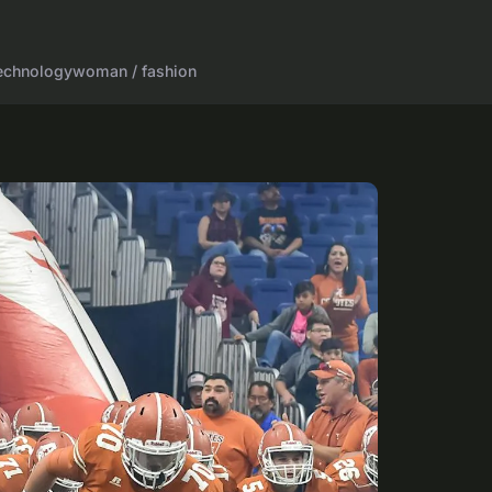
echnology
woman / fashion