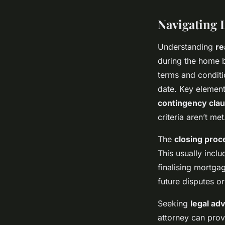
Navigating 
Understanding
re
during the home bu
terms and conditi
date. Key element
contingency cla
criteria aren’t met
The
closing proc
This usually incl
finalising mortga
future disputes or
Seeking
legal ad
attorney can prov