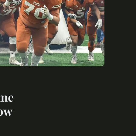
ome
now