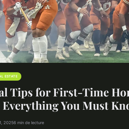
AL ESTATE
al Tips for First-Time H
: Everything You Must K
1, 2025
6 min de lecture