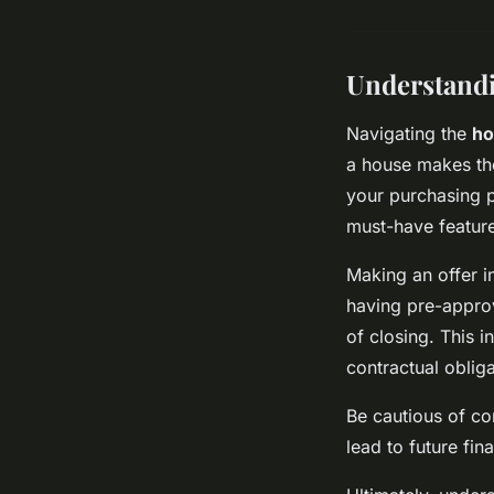
Understand
Navigating the
ho
a house makes the 
your purchasing p
must-have feature
Making an offer in
having pre-approva
of closing. This 
contractual obliga
Be cautious of c
lead to future fin