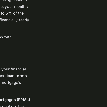
ts your monthly
 to 5% of the
inancially ready
ss with
 your financial
and
loan terms
.
 mortgage’s
ortgages (FRMs)
hroughout the