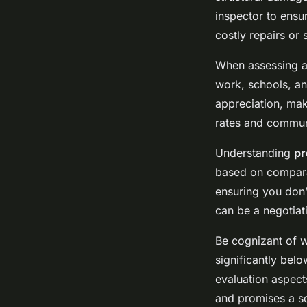
inspector to ensu
costly repairs or 
When assessing a
work, schools, an
appreciation, mak
rates and communi
Understanding
pr
based on comparab
ensuring you don’
can be a negotiat
Be cognizant of w
significantly belo
evaluation aspect
and promises a s