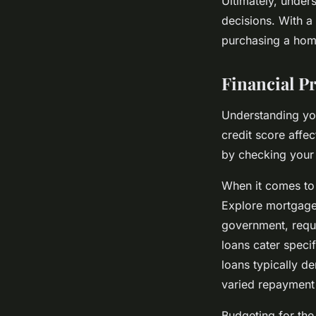
Ultimately, under
decisions. With a
purchasing a home
Financial P
Understanding y
credit score affe
by checking your 
When it comes t
Explore mortgage
government, requ
loans cater speci
loans typically d
varied repayment
Budgeting for th