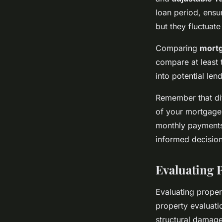
loan period, ensu
but they fluctuat
Comparing
mortg
compare at least 
into potential len
Remember that diff
of your mortgage.
monthly payments
informed decision 
Evaluating P
Evaluating proper
property evaluatio
structural damage