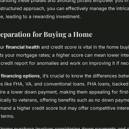
standing these phases and avoiding pitfalls empower you i
 structured approach, you can effectively manage the intric
, leading to a rewarding investment.
reparation for Buying a Home
our
financial health
and credit score is vital in the home bu
cts your mortgage rates; a higher score can mean lower inter
credit report for anomalies and work on improving it if nec
o
financing options
, it’s crucial to know the differences bet
s like FHA, VA, and conventional loans. FHA loans, backed
ire a lower down payment, making them appealing for first
fically to veterans, offering benefits such as no down paym
emand a higher credit score but may offer competitive intere
 terms.
e home purchase involves considering down payments and c