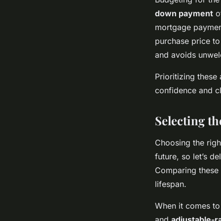
down payment
o
mortgage paymen
purchase price to
and avoids unwel
Prioritizing thes
confidence and cl
Selecting t
Choosing the rig
future, so let’s d
Comparing these 
lifespan.
When it comes to 
and
adjustable-