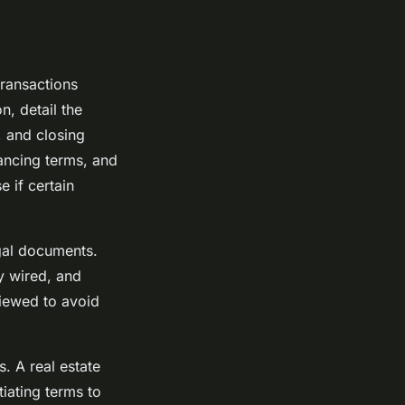
transactions
n, detail the
, and closing
nancing terms, and
 if certain
egal documents.
ly wired, and
iewed to avoid
. A real estate
tiating terms to