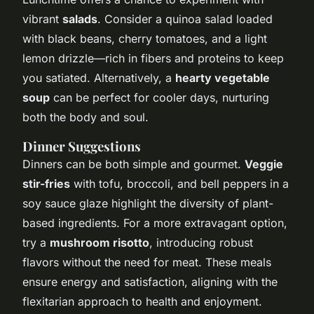
vibrant
salads
. Consider a quinoa salad loaded
with black beans, cherry tomatoes, and a light
lemon drizzle—rich in fibers and proteins to keep
you satiated. Alternatively, a
hearty vegetable
soup
can be perfect for cooler days, nurturing
both the body and soul.
Dinner Suggestions
Dinners can be both simple and gourmet.
Veggie
stir-fries
with tofu, broccoli, and bell peppers in a
soy sauce glaze highlight the diversity of plant-
based ingredients. For a more extravagant option,
try a
mushroom risotto
, introducing robust
flavors without the need for meat. These meals
ensure energy and satisfaction, aligning with the
flexitarian approach to health and enjoyment.