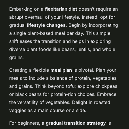
Embarking on a
flexitarian diet
doesn’t require an
abrupt overhaul of your lifestyle. Instead, opt for
gradual
lifestyle changes
. Begin by incorporating
a single plant-based meal per day. This simple
shift eases the transition and helps in exploring
diverse plant foods like beans, lentils, and whole
grains.
Creating a flexible
meal plan
is pivotal. Plan your
meals to include a balance of protein, vegetables,
and grains. Think beyond tofu; explore chickpeas
or black beans for protein-rich choices. Embrace
the versatility of vegetables. Delight in roasted
veggies as a main course or a side.
For beginners, a
gradual transition strategy
is