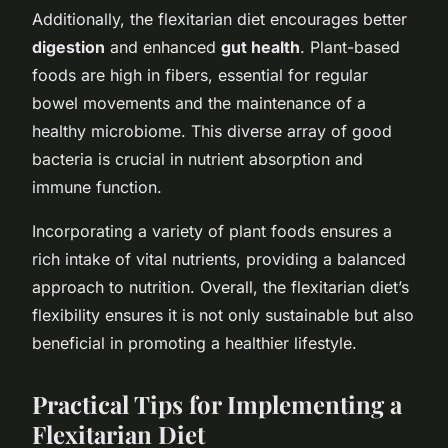
Additionally, the flexitarian diet encourages better
digestion
and enhanced
gut health
. Plant-based
foods are high in fibers, essential for regular
bowel movements and the maintenance of a
healthy microbiome. This diverse array of good
bacteria is crucial in nutrient absorption and
immune function.
Incorporating a variety of plant foods ensures a
rich intake of vital nutrients, providing a balanced
approach to nutrition. Overall, the flexitarian diet’s
flexibility ensures it is not only sustainable but also
beneficial in promoting a healthier lifestyle.
Practical Tips for Implementing a
Flexitarian Diet