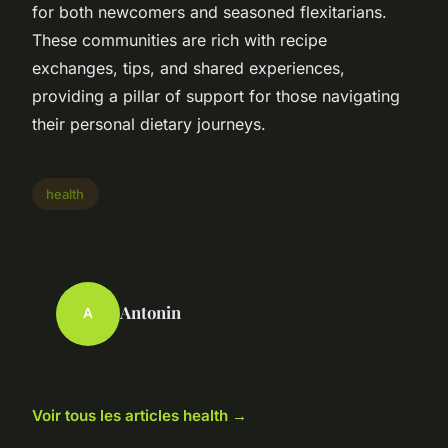
for both newcomers and seasoned flexitarians.
These communities are rich with recipe
exchanges, tips, and shared experiences,
providing a pillar of support for those navigating
their personal dietary journeys.
health
Antonin
A
Voir tous les articles health →