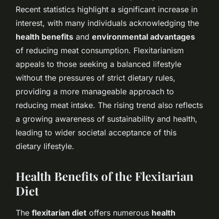
Recent statistics highlight a significant increase in
interest, with many individuals acknowledging the
health benefits
and
environmental advantages
of reducing meat consumption. Flexitarianism
appeals to those seeking a balanced lifestyle
without the pressures of strict dietary rules,
providing a more manageable approach to
reducing meat intake. The rising trend also reflects
a growing awareness of sustainability and health,
leading to wider societal acceptance of this
dietary lifestyle.
Health Benefits of the Flexitarian
Diet
The
flexitarian diet
offers numerous
health