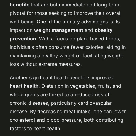
benefits
that are both immediate and long-term,
pivotal for those seeking to improve their overall
well-being. One of the primary advantages is its
impact on
weight management
and
obesity
prevention
. With a focus on plant-based foods,
individuals often consume fewer calories, aiding in
maintaining a healthy weight or facilitating weight
loss without extreme measures.
Another significant health benefit is improved
heart health
. Diets rich in vegetables, fruits, and
whole grains are linked to a reduced risk of
chronic diseases, particularly cardiovascular
disease. By decreasing meat intake, one can lower
cholesterol and blood pressure, both contributing
factors to heart health.