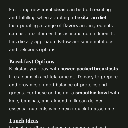
Exploring new
meal ideas
can be both exciting
and fulfilling when adopting a
flexitarian diet
.
Incorporating a range of flavors and ingredients
can help maintain enthusiasm and commitment to
this dietary approach. Below are some nutritious
and delicious options:
Breakfast Options
Kickstart your day with
power-packed breakfasts
like a spinach and feta omelet. It’s easy to prepare
and provides a good balance of proteins and
greens. For those on the go, a
smoothie bowl
with
kale, bananas, and almond milk can deliver
essential nutrients while being quick to assemble.
Lunch Ideas
Lunchtime offers a chance to experiment with