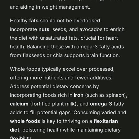
and aiding in weight management.
Healthy
fats
should not be overlooked.
Incorporate
nuts
, seeds, and avocados to enrich
the diet with unsaturated fats, crucial for heart
health. Balancing these with omega-3 fatty acids
from flaxseeds or chia supports brain function.
Whole foods typically excel over processed,
offering more nutrients and fewer additives.
Address potential dietary concerns by
incorporating foods rich in
iron
(such as spinach),
calcium
(fortified plant milk), and
omega-3
fatty
acids to fill potential gaps. Consuming varied and
whole foods
is key to thriving on a
flexitarian
diet
, bolstering health while maintaining dietary
flexibility.