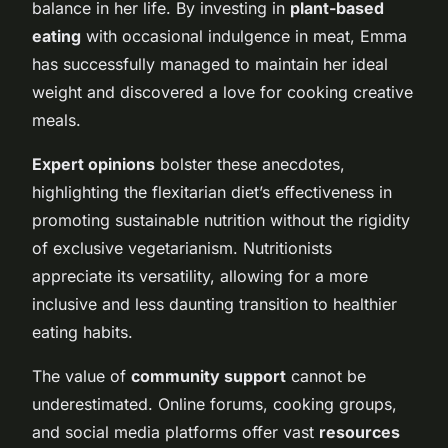
balance in her life. By investing in
plant-based
eating
with occasional indulgence in meat, Emma
has successfully managed to maintain her ideal
weight and discovered a love for cooking creative
meals.
Expert opinions
bolster these anecdotes,
highlighting the flexitarian diet’s effectiveness in
promoting sustainable nutrition without the rigidity
of exclusive vegetarianism. Nutritionists
appreciate its versatility, allowing for a more
inclusive and less daunting transition to healthier
eating habits.
The value of
community support
cannot be
underestimated. Online forums, cooking groups,
and social media platforms offer vast
resources