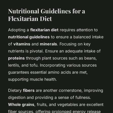
Nutritional Guidelines for a
Flexitarian Diet
Adopting a
flexitarian diet
requires attention to
nutritional guidelines
to ensure a balanced intake
of
vitamins
and
minerals
. Focusing on key
nutrients is pivotal. Ensure an adequate intake of
proteins
through plant sources such as beans,
lentils, and tofu. Incorporating various sources
guarantees essential amino acids are met,
supporting muscle health.
Dietary
fibers
are another cornerstone, improving
digestion and providing a sense of fullness.
Whole grains
, fruits, and vegetables are excellent
fiber sources, offering prolonged energy release