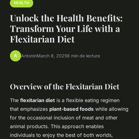
HEALTH
Unlock the Health Benefits:
Transform Your Life with a
Flexitarian Diet
A
Antonin
March 8, 2025
6 min de lecture
Overview of the Flexitarian Diet
The
flexitarian diet
is a flexible eating regimen
that emphasizes
plant-based foods
while allowing
for the occasional inclusion of meat and other
animal products. This approach enables
individuals to enjoy the best of both worlds,