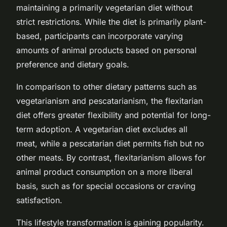
maintaining a primarily vegetarian diet without
strict restrictions. While the diet is primarily plant-
based, participants can incorporate varying
amounts of animal products based on personal
preference and dietary goals.
In comparison to other dietary patterns such as
vegetarianism and pescatarianism, the flexitarian
diet offers greater flexibility and potential for long-
term adoption. A vegetarian diet excludes all
meat, while a pescatarian diet permits fish but no
other meats. By contrast, flexitarianism allows for
animal product consumption on a more liberal
basis, such as for special occasions or craving
satisfaction.
This lifestyle transformation is gaining popularity.