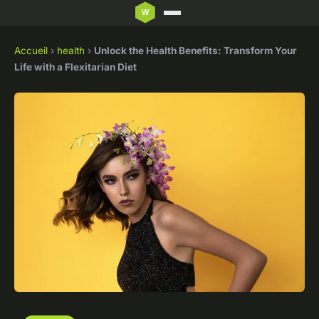
Accueil
›
health
›
Unlock the Health Benefits: Transform Your
Life with a Flexitarian Diet