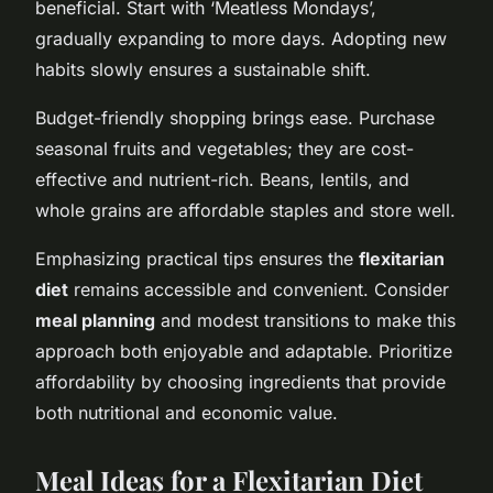
beneficial. Start with ‘Meatless Mondays’,
gradually expanding to more days. Adopting new
habits slowly ensures a sustainable shift.
Budget-friendly shopping brings ease. Purchase
seasonal fruits and vegetables; they are cost-
effective and nutrient-rich. Beans, lentils, and
whole grains are affordable staples and store well.
Emphasizing practical tips ensures the
flexitarian
diet
remains accessible and convenient. Consider
meal planning
and modest transitions to make this
approach both enjoyable and adaptable. Prioritize
affordability by choosing ingredients that provide
both nutritional and economic value.
Meal Ideas for a Flexitarian Diet