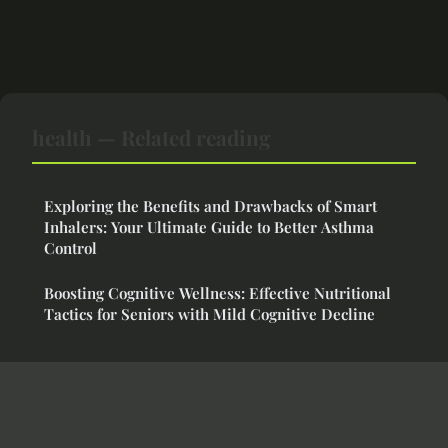
health — Related reading
Exploring the Benefits and Drawbacks of Smart
Inhalers: Your Ultimate Guide to Better Asthma
Control
Boosting Cognitive Wellness: Effective Nutritional
Tactics for Seniors with Mild Cognitive Decline