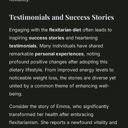
Testimonials and Success Stories
Engaging with the
flexitarian diet
often leads to
inspiring
success stories
and heartening
testimonials
. Many individuals have shared
remarkable
personal experiences
, noting
profound positive changes after adopting this
dietary lifestyle. From improved energy levels to
noticeable weight loss, the stories are diverse yet
united by a common theme of enhancing well-
being.
Consider the story of Emma, who significantly
transformed her health after embracing
flexitarianism. She reports a newfound vitality and