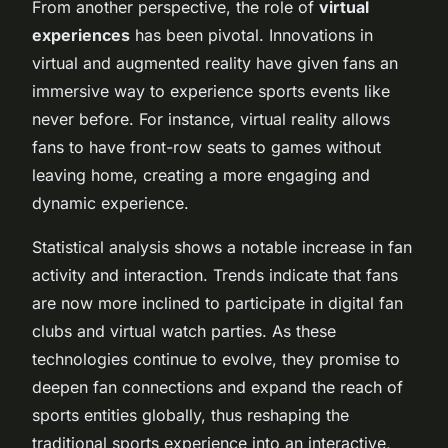
From another perspective, the role of
virtual
experiences
has been pivotal. Innovations in
virtual and augmented reality have given fans an
immersive way to experience sports events like
never before. For instance, virtual reality allows
fans to have front-row seats to games without
leaving home, creating a more engaging and
dynamic experience.
Statistical analysis shows a notable increase in fan
activity and interaction. Trends indicate that fans
are now more inclined to participate in digital fan
clubs and virtual watch parties. As these
technologies continue to evolve, they promise to
deepen fan connections and expand the reach of
sports entities globally, thus reshaping the
traditional sports experience into an interactive,