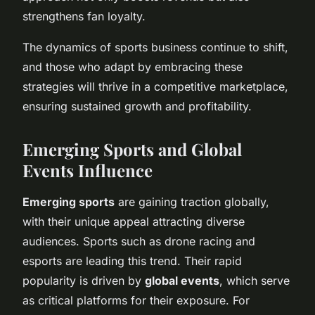
strengthens fan loyalty.
The dynamics of sports business continue to shift,
and those who adapt by embracing these
strategies will thrive in a competitive marketplace,
ensuring sustained growth and profitability.
Emerging Sports and Global
Events Influence
Emerging sports
are gaining traction globally,
with their unique appeal attracting diverse
audiences. Sports such as drone racing and
esports are leading this trend. Their rapid
popularity is driven by
global events
, which serve
as critical platforms for their exposure. For