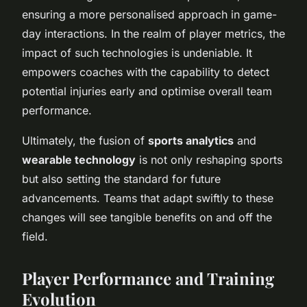
ensuring a more personalised approach in game-
day interactions. In the realm of player metrics, the
impact of such technologies is undeniable. It
empowers coaches with the capability to detect
potential injuries early and optimise overall team
performance.
Ultimately, the fusion of
sports analytics
and
wearable technology
is not only reshaping sports
but also setting the standard for future
advancements. Teams that adapt swiftly to these
changes will see tangible benefits on and off the
field.
Player Performance and Training
Evolution