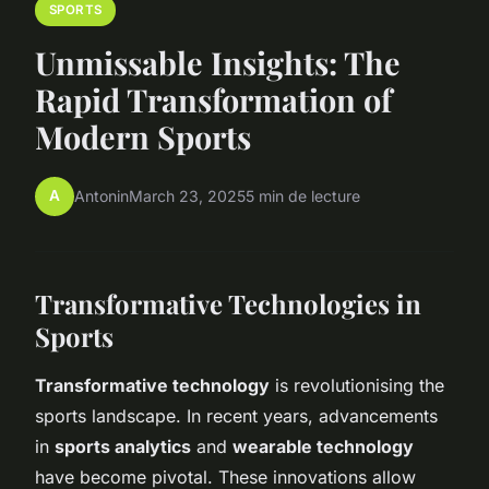
SPORTS
Unmissable Insights: The
Rapid Transformation of
Modern Sports
A
Antonin
March 23, 2025
5 min de lecture
Transformative Technologies in
Sports
Transformative technology
is revolutionising the
sports landscape. In recent years, advancements
in
sports analytics
and
wearable technology
have become pivotal. These innovations allow