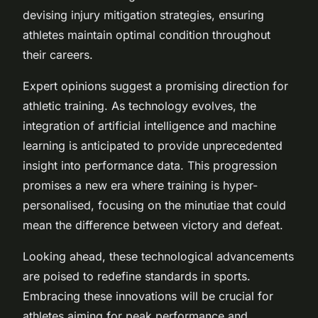
devising injury mitigation strategies, ensuring
athletes maintain optimal condition throughout
their careers.
Expert opinions suggest a promising direction for
athletic training. As technology evolves, the
integration of artificial intelligence and machine
learning is anticipated to provide unprecedented
insight into performance data. This progression
promises a new era where training is hyper-
personalised, focusing on the minutiae that could
mean the difference between victory and defeat.
Looking ahead, these technological advancements
are poised to redefine standards in sports.
Embracing these innovations will be crucial for
athletes aiming for peak performance and