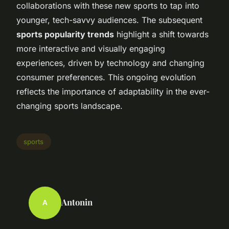
collaborations with these new sports to tap into
younger, tech-savvy audiences. The subsequent
sports popularity trends
highlight a shift towards
more interactive and visually engaging
experiences, driven by technology and changing
consumer preferences. This ongoing evolution
reflects the importance of adaptability in the ever-
changing sports landscape.
sports
Antonin
A