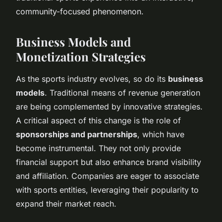
community-focused phenomenon.
Business Models and
Monetization Strategies
As the sports industry evolves, so do its
business
models
. Traditional means of revenue generation
are being complemented by innovative strategies.
A critical aspect of this change is the role of
sponsorships and partnerships
, which have
become instrumental. They not only provide
financial support but also enhance brand visibility
and affiliation. Companies are eager to associate
with sports entities, leveraging their popularity to
expand their market reach.