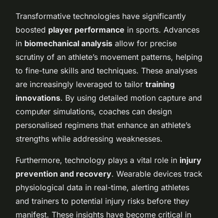
Transformative technologies have significantly
boosted
player performance
in sports. Advances
in
biomechanical analysis
allow for precise
scrutiny of an athlete’s movement patterns, helping
to fine-tune skills and techniques. These analyses
are increasingly leveraged to tailor
training
innovations
. By using detailed motion capture and
computer simulations, coaches can design
personalised regimens that enhance an athlete’s
strengths while addressing weaknesses.
Furthermore, technology plays a vital role in
injury
prevention and recovery
. Wearable devices track
physiological data in real-time, alerting athletes
and trainers to potential injury risks before they
manifest. These insights have become critical in