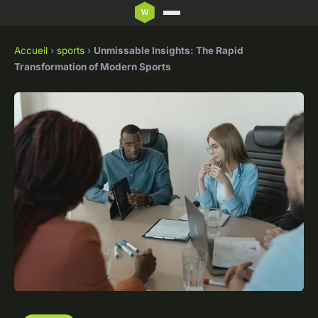
Accueil
›
sports
›
Unmissable Insights: The Rapid
Transformation of Modern Sports