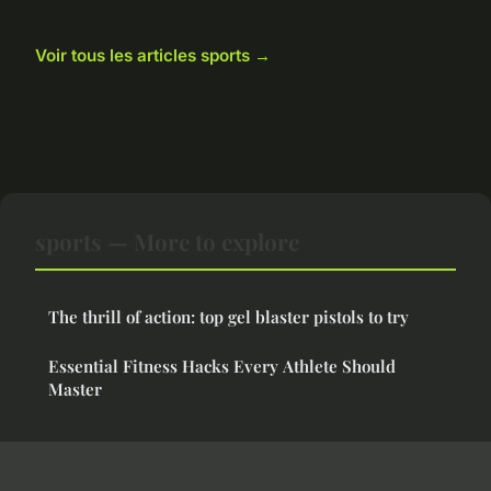
Voir tous les articles sports →
sports — More to explore
The thrill of action: top gel blaster pistols to try
Essential Fitness Hacks Every Athlete Should
Master