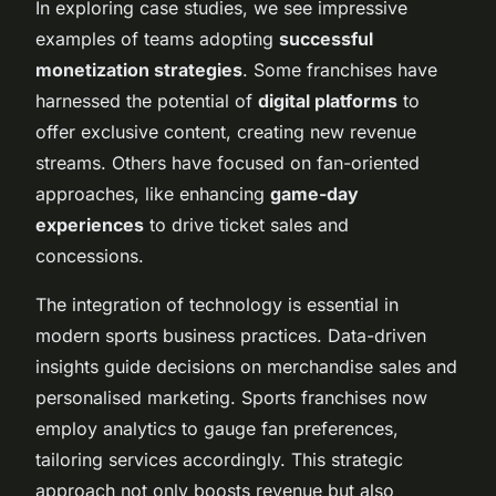
In exploring case studies, we see impressive
examples of teams adopting
successful
monetization strategies
. Some franchises have
harnessed the potential of
digital platforms
to
offer exclusive content, creating new revenue
streams. Others have focused on fan-oriented
approaches, like enhancing
game-day
experiences
to drive ticket sales and
concessions.
The integration of technology is essential in
modern sports business practices. Data-driven
insights guide decisions on merchandise sales and
personalised marketing. Sports franchises now
employ analytics to gauge fan preferences,
tailoring services accordingly. This strategic
approach not only boosts revenue but also