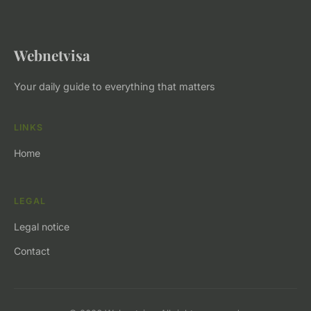
Webnetvisa
Your daily guide to everything that matters
LINKS
Home
LEGAL
Legal notice
Contact