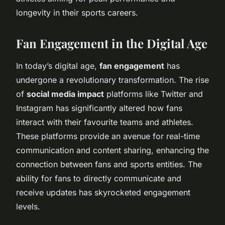
longevity in their sports careers.
Fan Engagement in the Digital Age
In today’s digital age,
fan engagement
has
undergone a revolutionary transformation. The rise
of
social media impact
platforms like Twitter and
Instagram has significantly altered how fans
interact with their favourite teams and athletes.
These platforms provide an avenue for real-time
communication and content sharing, enhancing the
connection between fans and sports entities. The
ability for fans to directly communicate and
receive updates has skyrocketed engagement
levels.