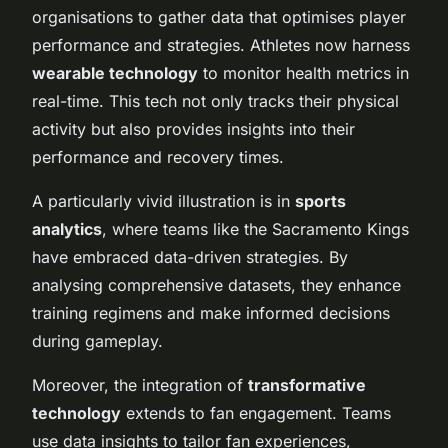
organisations to gather data that optimises player
performance and strategies. Athletes now harness
wearable technology
to monitor health metrics in
real-time. This tech not only tracks their physical
activity but also provides insights into their
performance and recovery times.
A particularly vivid illustration is in
sports
analytics
, where teams like the Sacramento Kings
have embraced data-driven strategies. By
analysing comprehensive datasets, they enhance
training regimens and make informed decisions
during gameplay.
Moreover, the integration of
transformative
technology
extends to fan engagement. Teams
use data insights to tailor fan experiences,