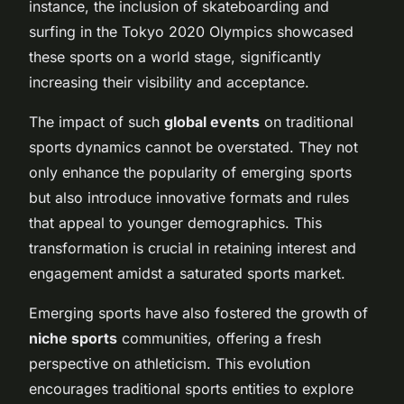
instance, the inclusion of skateboarding and
surfing in the Tokyo 2020 Olympics showcased
these sports on a world stage, significantly
increasing their visibility and acceptance.
The impact of such
global events
on traditional
sports dynamics cannot be overstated. They not
only enhance the popularity of emerging sports
but also introduce innovative formats and rules
that appeal to younger demographics. This
transformation is crucial in retaining interest and
engagement amidst a saturated sports market.
Emerging sports have also fostered the growth of
niche sports
communities, offering a fresh
perspective on athleticism. This evolution
encourages traditional sports entities to explore