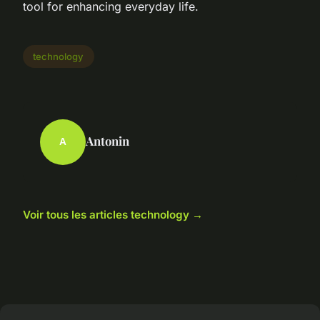
tool for enhancing everyday life.
technology
Antonin
A
Voir tous les articles technology →