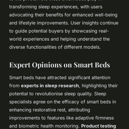
transforming sleep experiences, with users
advocating their benefits for enhanced well-being
and lifestyle improvements. User insights continue
to guide potential buyers by showcasing real-
world experiences and helping understand the
diverse functionalities of different models.
Expert Opinions on Smart Beds
Smart beds have attracted significant attention
from
experts in sleep research
, highlighting their
potential to revolutionise sleep quality. Sleep
specialists agree on the efficacy of smart beds in
enhancing restorative rest, attributing
improvements to features like adaptive firmness
and biometric health monitoring.
Product testing