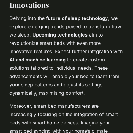
Innovations
Delving into the
future of sleep technology
, we
explore emerging trends poised to transform how
we sleep.
Upcoming technologies
aim to
revolutionize smart beds with even more
innovative features. Expect further integration with
AI and machine learning
to create custom
solutions tailored to individual needs. These
advancements will enable your bed to learn from
your sleep patterns and adjust its settings
dynamically, maximising comfort.
Moreover, smart bed manufacturers are
increasingly focusing on the integration of smart
beds with smart home devices. Imagine your
smart bed syncing with your home’s climate