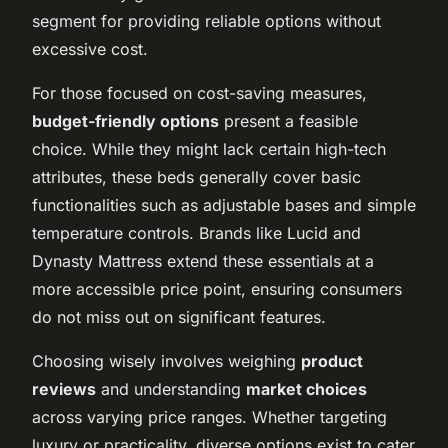
segment for providing reliable options without
excessive cost.
For those focused on cost-saving measures,
budget-friendly options
present a feasible
choice. While they might lack certain high-tech
attributes, these beds generally cover basic
functionalities such as adjustable bases and simple
temperature controls. Brands like Lucid and
Dynasty Mattress extend these essentials at a
more accessible price point, ensuring consumers
do not miss out on significant features.
Choosing wisely involves weighing
product
reviews
and understanding
market choices
across varying price ranges. Whether targeting
luxury or practicality, diverse options exist to cater