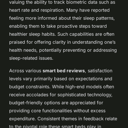
valuing the ability to track biometric data such as
heart rate and respiration. Many have reported
feeling more informed about their sleep patterns,
enabling them to take proactive steps toward
healthier sleep habits. Such capabilities are often
praised for offering clarity in understanding one’s
health needs, potentially preventing or addressing
sleep-related issues.
Across various
smart bed reviews
, satisfaction
levels vary primarily based on expectations and
budget constraints. While high-end models often
receive accolades for sophisticated technology,
budget-friendly options are appreciated for
providing core functionalities without excess
expenditure. Consistent themes in feedback relate
to the pivotal role these smart beds play in