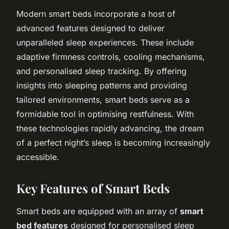
Modern smart beds incorporate a host of
advanced features designed to deliver
unparalleled sleep experiences. These include
adaptive firmness controls, cooling mechanisms,
and personalised sleep tracking. By offering
insights into sleeping patterns and providing
tailored environments, smart beds serve as a
formidable tool in optimising restfulness. With
these technologies rapidly advancing, the dream
of a perfect night’s sleep is becoming increasingly
accessible.
Key Features of Smart Beds
Smart beds are equipped with an array of
smart
bed features
designed for personalised sleep