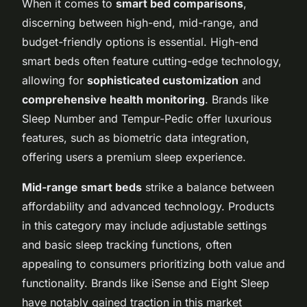
When it comes to
smart bed comparisons
,
discerning between high-end, mid-range, and
budget-friendly options is essential. High-end
smart beds often feature cutting-edge technology,
allowing for
sophisticated customization
and
comprehensive health monitoring
. Brands like
Sleep Number and Tempur-Pedic offer luxurious
features, such as biometric data integration,
offering users a premium sleep experience.
Mid-range smart beds
strike a balance between
affordability and advanced technology. Products
in this category may include adjustable settings
and basic sleep tracking functions, often
appealing to consumers prioritizing both value and
functionality. Brands like iSense and Eight Sleep
have notably gained traction in this market