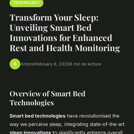
TECHNOLOGY
Transform Your Sleep:
Unveiling Smart Bed
Innovations for Enhanced
Rest and Health Monitoring
A
Antonin
February 6, 2025
8 min de lecture
Overview of Smart Bed
Technologies
Smart bed technologies
have revolutionised the
way we perceive sleep, integrating state-of-the-art
sleep innovations
to significantly enhance overall