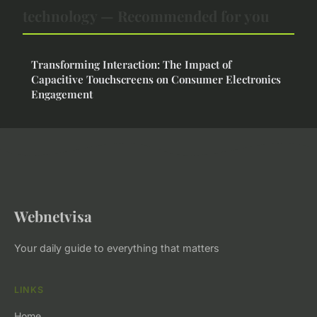
technology — Recommended for you
Transforming Interaction: The Impact of
Capacitive Touchscreens on Consumer Electronics
Engagement
Webnetvisa
Your daily guide to everything that matters
LINKS
Home