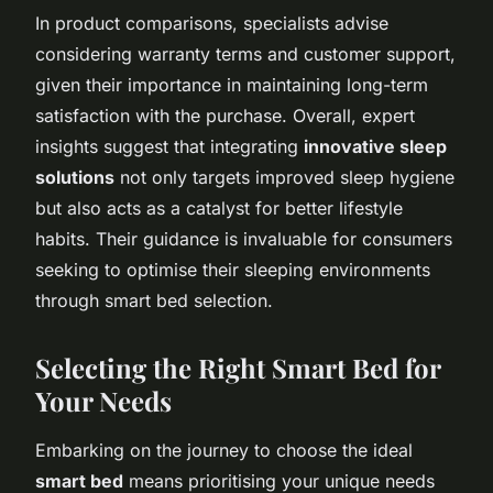
In product comparisons, specialists advise
considering warranty terms and customer support,
given their importance in maintaining long-term
satisfaction with the purchase. Overall, expert
insights suggest that integrating
innovative sleep
solutions
not only targets improved sleep hygiene
but also acts as a catalyst for better lifestyle
habits. Their guidance is invaluable for consumers
seeking to optimise their sleeping environments
through smart bed selection.
Selecting the Right Smart Bed for
Your Needs
Embarking on the journey to choose the ideal
smart bed
means prioritising your unique needs