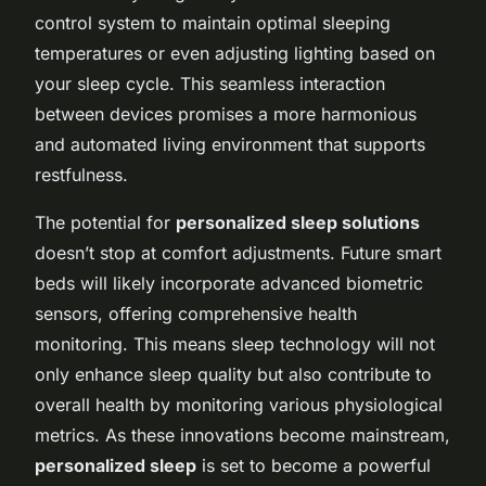
control system to maintain optimal sleeping
temperatures or even adjusting lighting based on
your sleep cycle. This seamless interaction
between devices promises a more harmonious
and automated living environment that supports
restfulness.
The potential for
personalized sleep solutions
doesn’t stop at comfort adjustments. Future smart
beds will likely incorporate advanced biometric
sensors, offering comprehensive health
monitoring. This means sleep technology will not
only enhance sleep quality but also contribute to
overall health by monitoring various physiological
metrics. As these innovations become mainstream,
personalized sleep
is set to become a powerful