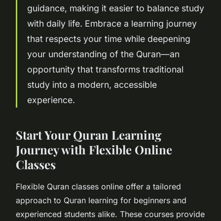
guidance, making it easier to balance study
with daily life. Embrace a learning journey
that respects your time while deepening
your understanding of the Quran—an
opportunity that transforms traditional
study into a modern, accessible
experience.
Start Your Quran Learning
Journey with Flexible Online
Classes
Flexible Quran classes online offer a tailored
approach to Quran learning for beginners and
experienced students alike. These courses provide