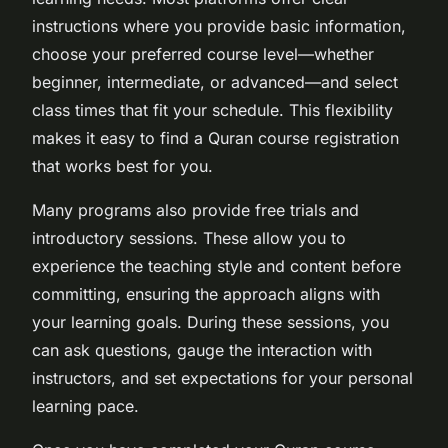
instructions where you provide basic information,
choose your preferred course level—whether
beginner, intermediate, or advanced—and select
class times that fit your schedule. This flexibility
makes it easy to find a Quran course registration
that works best for you.
Many programs also provide free trials and
introductory sessions. These allow you to
experience the teaching style and content before
committing, ensuring the approach aligns with
your learning goals. During these sessions, you
can ask questions, gauge the interaction with
instructors, and set expectations for your personal
learning pace.