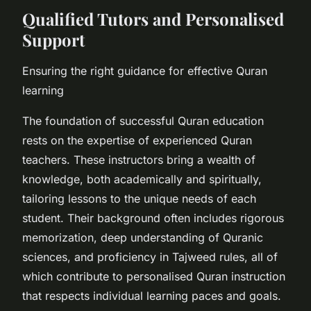
Qualified Tutors and Personalised
Support
Ensuring the right guidance for effective Quran
learning
The foundation of successful Quran education
rests on the expertise of experienced Quran
teachers. These instructors bring a wealth of
knowledge, both academically and spiritually,
tailoring lessons to the unique needs of each
student. Their background often includes rigorous
memorization, deep understanding of Quranic
sciences, and proficiency in Tajweed rules, all of
which contribute to personalised Quran instruction
that respects individual learning paces and goals.