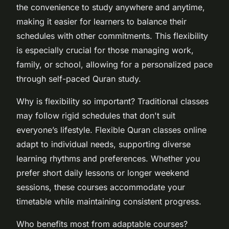
the convenience to study anywhere and anytime,
making it easier for learners to balance their
schedules with other commitments. This flexibility
is especially crucial for those managing work,
family, or school, allowing for a personalized pace
through self-paced Quran study.
Why is flexibility so important? Traditional classes
may follow rigid schedules that don't suit
everyone’s lifestyle. Flexible Quran classes online
adapt to individual needs, supporting diverse
learning rhythms and preferences. Whether you
prefer short daily lessons or longer weekend
sessions, these courses accommodate your
timetable while maintaining consistent progress.
Who benefits most from adaptable courses?