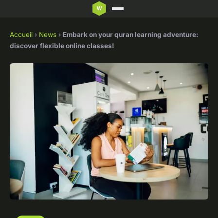
Accueil
›
News
›
Embark on your quran learning adventure:
discover flexible online classes!