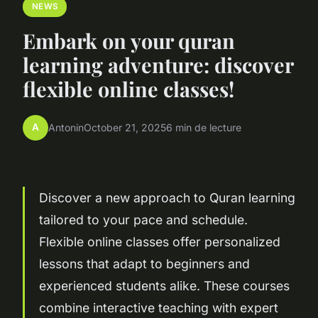
NEWS
Embark on your quran
learning adventure: discover
flexible online classes!
A
Antonin
October 21, 2025
6 min de lecture
Discover a new approach to Quran learning
tailored to your pace and schedule.
Flexible online classes offer personalized
lessons that adapt to beginners and
experienced students alike. These courses
combine interactive teaching with expert