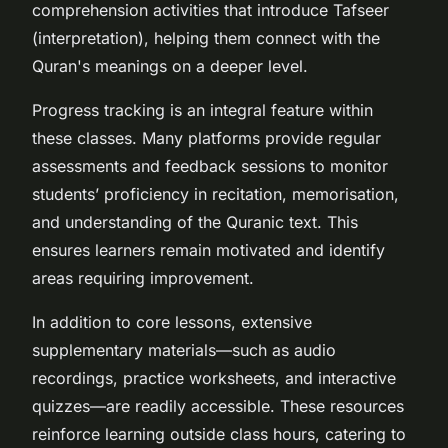
comprehension activities that introduce Tafseer
(interpretation), helping them connect with the
Quran's meanings on a deeper level.
Progress tracking is an integral feature within
these classes. Many platforms provide regular
assessments and feedback sessions to monitor
students’ proficiency in recitation, memorisation,
and understanding of the Quranic text. This
ensures learners remain motivated and identify
areas requiring improvement.
In addition to core lessons, extensive
supplementary materials—such as audio
recordings, practice worksheets, and interactive
quizzes—are readily accessible. These resources
reinforce learning outside class hours, catering to