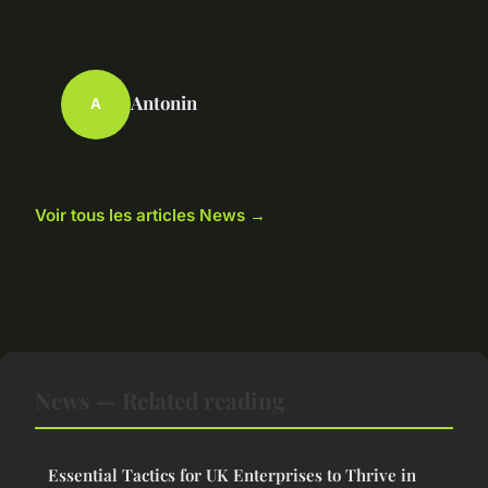
Antonin
A
Voir tous les articles News →
News — Related reading
Essential Tactics for UK Enterprises to Thrive in