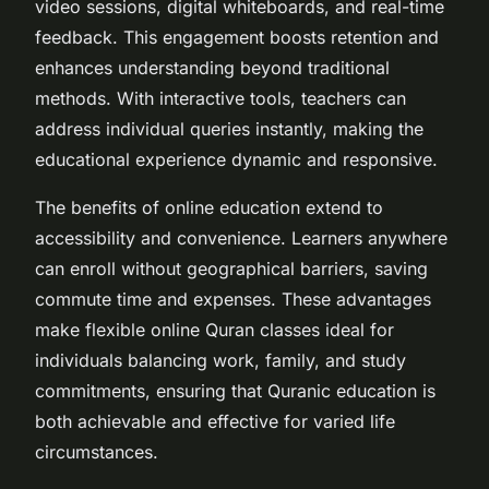
video sessions, digital whiteboards, and real-time
feedback. This engagement boosts retention and
enhances understanding beyond traditional
methods. With interactive tools, teachers can
address individual queries instantly, making the
educational experience dynamic and responsive.
The benefits of online education extend to
accessibility and convenience. Learners anywhere
can enroll without geographical barriers, saving
commute time and expenses. These advantages
make flexible online Quran classes ideal for
individuals balancing work, family, and study
commitments, ensuring that Quranic education is
both achievable and effective for varied life
circumstances.