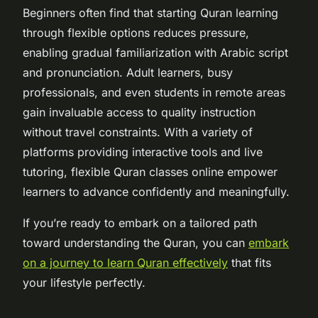
Beginners often find that starting Quran learning
through flexible options reduces pressure,
enabling gradual familiarization with Arabic script
and pronunciation. Adult learners, busy
professionals, and even students in remote areas
gain invaluable access to quality instruction
without travel constraints. With a variety of
platforms providing interactive tools and live
tutoring, flexible Quran classes online empower
learners to advance confidently and meaningfully.
If you’re ready to embark on a tailored path
toward understanding the Quran, you can
embark
on a journey to learn Quran effectively
that fits
your lifestyle perfectly.