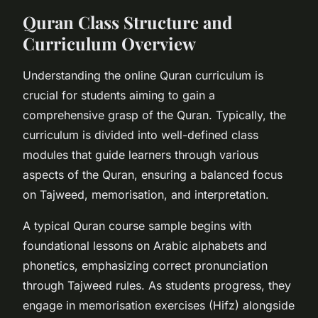
Quran Class Structure and
Curriculum Overview
Understanding the online Quran curriculum is
crucial for students aiming to gain a
comprehensive grasp of the Quran. Typically, the
curriculum is divided into well-defined class
modules that guide learners through various
aspects of the Quran, ensuring a balanced focus
on Tajweed, memorisation, and interpretation.
A typical Quran course sample begins with
foundational lessons on Arabic alphabets and
phonetics, emphasizing correct pronunciation
through Tajweed rules. As students progress, they
engage in memorisation exercises (Hifz) alongside