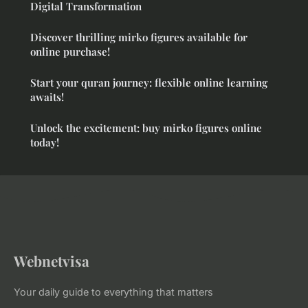
Digital Transformation
Discover thrilling mirko figures available for
online purchase!
Start your quran journey: flexible online learning
awaits!
Unlock the excitement: buy mirko figures online
today!
Webnetvisa
Your daily guide to everything that matters