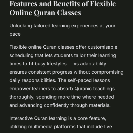
Features and Benefits of Flexible
Online Quran Classes
Unlocking tailored learning experiences at your
pace
Flexible online Quran classes offer customisable
scheduling that lets students tailor their learning
times to fit busy lifestyles. This adaptability
ensures consistent progress without compromising
daily responsibilities. The self-paced lessons
empower learners to absorb Quranic teachings
thoroughly, spending more time where needed
and advancing confidently through materials.
Interactive Quran learning is a core feature,
utilizing multimedia platforms that include live