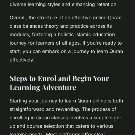
diverse learning styles and enhancing retention.
Overall, the structure of an effective online Quran
class balances theory and practice across its
modules, fostering a holistic Islamic education
journey for learners of all ages. If you're ready to
start, you can embark on a journey to learn Quran
effectively.
Steps to Enrol and Begin Your
Learning Adventure
Starting your journey to learn Quran online is both
straightforward and rewarding. The process of
enrolling in Quran classes involves a simple sign-
up and course selection that caters to various
learning needs. Most platforms offer clear