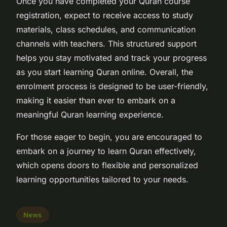
Once you have completed your Quran course
registration, expect to receive access to study
materials, class schedules, and communication
channels with teachers. This structured support
helps you stay motivated and track your progress
as you start learning Quran online. Overall, the
enrolment process is designed to be user-friendly,
making it easier than ever to embark on a
meaningful Quran learning experience.
For those eager to begin, you are encouraged to
embark on a journey to learn Quran effectively,
which opens doors to flexible and personalized
learning opportunities tailored to your needs.
News