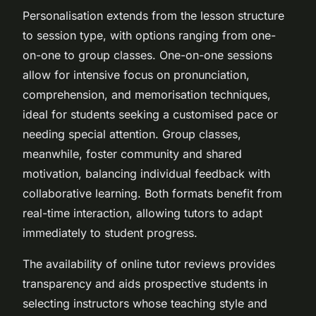
Personalisation extends from the lesson structure
to session type, with options ranging from one-
on-one to group classes. One-on-one sessions
allow for intensive focus on pronunciation,
comprehension, and memorisation techniques,
ideal for students seeking a customised pace or
needing special attention. Group classes,
meanwhile, foster community and shared
motivation, balancing individual feedback with
collaborative learning. Both formats benefit from
real-time interaction, allowing tutors to adapt
immediately to student progress.
The availability of online tutor reviews provides
transparency and aids prospective students in
selecting instructors whose teaching style and