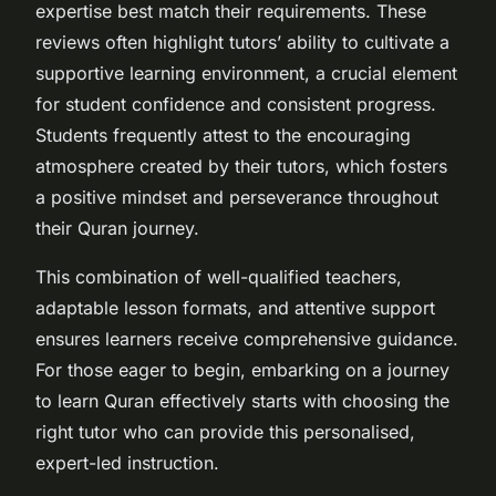
expertise best match their requirements. These
reviews often highlight tutors’ ability to cultivate a
supportive learning environment, a crucial element
for student confidence and consistent progress.
Students frequently attest to the encouraging
atmosphere created by their tutors, which fosters
a positive mindset and perseverance throughout
their Quran journey.
This combination of well-qualified teachers,
adaptable lesson formats, and attentive support
ensures learners receive comprehensive guidance.
For those eager to begin, embarking on a journey
to learn Quran effectively starts with choosing the
right tutor who can provide this personalised,
expert-led instruction.